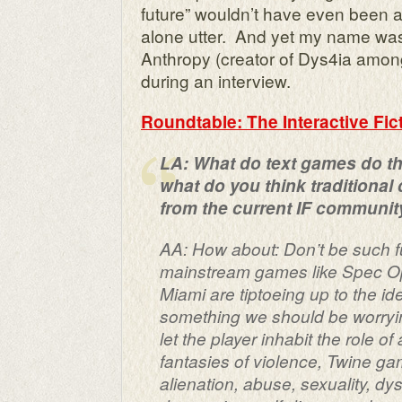
future” wouldn’t have even been a 
alone utter. And yet my name wa
Anthropy (creator of Dys4ia amon
during an interview.
Roundtable: The Interactive Fi
LA: What do text games do th
what do you think traditional
from the current IF communit
AA: How about: Don’t be such 
mainstream games like
Spec O
Miami
are tiptoeing up to the id
something we should be worryin
let the player inhabit the role 
fantasies of violence, Twine gam
alienation, abuse, sexuality, dy