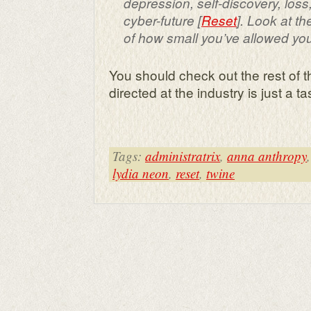
depression, self-discovery, los
cyber-future
[
Reset
]. Look at 
of how small you’ve allowed yo
You should check out the rest of t
directed at the industry is just a tas
Tags:
administratrix
,
anna anthropy
lydia neon
,
reset
,
twine