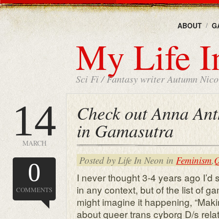
ABOUT
G
My Life I
Sci Fi / Fantasy writer Autumn Nicol
14
Check out Anna Ant
in Gamasutra
MARCH
Posted by Life In Neon in
Feminism
,
Q
0
I never thought 3-4 years ago I
in any context, but of the list of g
COMMENTS
might imagine it happening, “Maki
about queer trans cyborg D/s rela