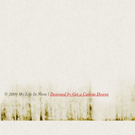
© 2009 My Life In Neon |
Designed by Get a Custom Design