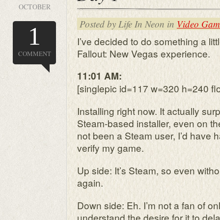
OCTOBER
Posted by Life In Neon in
Video Gam
1
I’ve decided to do something a littl
Fallout: New Vegas experience.
COMMENT
11:01 AM:
[singlepic id=117 w=320 h=240 flo
Installing right now. It actually su
Steam-based installer, even on th
not been a Steam user, I’d have h
verify my game.
Up side: It’s Steam, so even without 
again.
Down side: Eh. I’m not a fan of on
understand the desire for it to dela