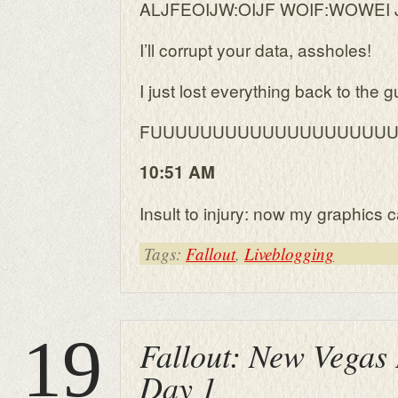
ALJFEOIJW:OIJF WOIF:WOWEI J
I’ll corrupt your data, assholes!
I just lost everything back to the 
FUUUUUUUUUUUUUUUUUUU
10:51 AM
Insult to injury: now my graphics c
Tags:
Fallout
,
Liveblogging
19
Fallout: New Vegas 
Day 1