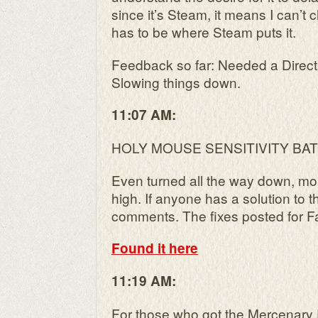
since it’s Steam, it means I can’t c
has to be where Steam puts it.
Feedback so far: Needed a Direc
Slowing things down.
11:07 AM:
HOLY MOUSE SENSITIVITY BA
Even turned all the way down, mou
high. If anyone has a solution to t
comments. The fixes posted for Fa
Found it here
11:19 AM:
For those who got the Mercenary 