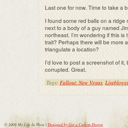
Last one for now. Time to take a b
I found some red balls on a ridg
next to a body of a guy named Jim
northeast. I’m wondering if this is
trait? Perhaps there will be more
triangulate a location?
I’d love to post a screenshot of it,
corrupted. Great.
Tags:
Fallout: New Vegas
,
Liveblogg
© 2009 My Life In Neon |
Designed by Get a Custom Design