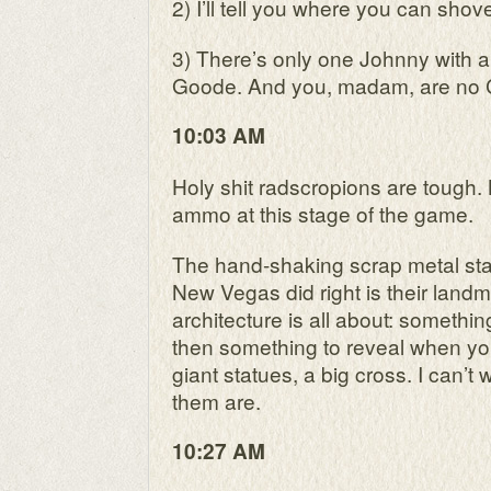
2) I’ll tell you where you can shove
3) There’s only one Johnny with a 
Goode. And you, madam, are no C
10:03 AM
Holy shit radscropions are tough.
ammo at this stage of the game.
The hand-shaking scrap metal st
New Vegas did right is their landm
architecture is all about: somethi
then something to reveal when you 
giant statues, a big cross. I can’t 
them are.
10:27 AM