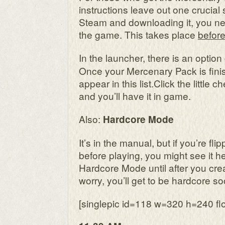
instructions leave out one crucial s
Steam and downloading it, you need
the game. This takes place
before
In the launcher, there is an option
Once your Mercenary Pack is fini
appear in this list.Click the little 
and you’ll have it in game.
Also:
Hardcore Mode
It’s in the manual, but if you’re f
before playing, you might see it he
Hardcore Mode until after you crea
worry, you’ll get to be hardcore 
[singlepic id=118 w=320 h=240 flo