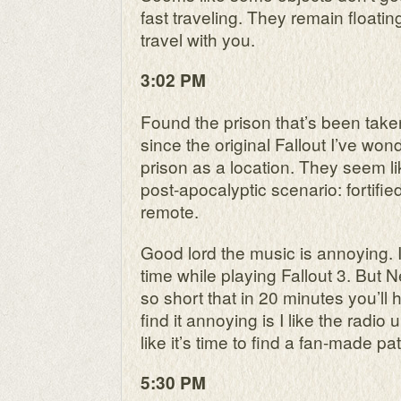
fast traveling. They remain floatin
travel with you.
3:02 PM
Found the prison that’s been take
since the original Fallout I’ve w
prison as a location. They seem li
post-apocalyptic scenario: fortifie
remote.
Good lord the music is annoying. I
time while playing Fallout 3. But 
so short that in 20 minutes you’ll h
find it annoying is I like the radi
like it’s time to find a fan-made pa
5:30 PM