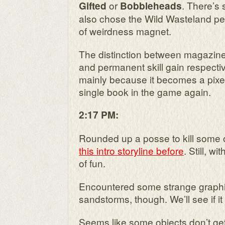
or
. There’s s
Gifted
Bobbleheads
also chose the Wild Wasteland pe
of weirdness magnet.
The distinction between magazine
and permanent skill gain respective
mainly because it becomes a pixe
single book in the game again.
2:17 PM:
Rounded up a posse to kill some 
this intro storyline before
. Still, wit
of fun.
Encountered some strange graphic
sandstorms, though. We’ll see if i
Seems like some objects don’t ge