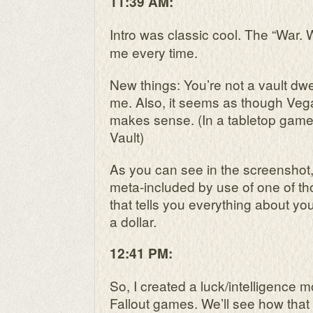
11:39 AM:
Intro was classic cool. The “War.
me every time.
New things: You’re not a vault dwel
me. Also, it seems as though Vegas
makes sense. (In a tabletop game
Vault)
As you can see in the screenshot,
meta-included by use of one of t
that tells you everything about you
a dollar.
12:41 PM:
So, I created a luck/intelligence m
Fallout games. We’ll see how that