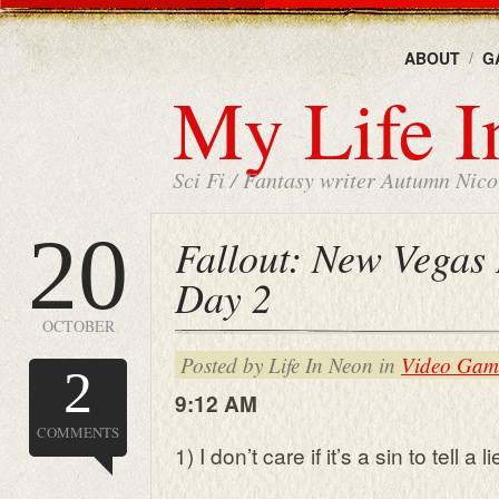
ABOUT
G
My Life I
Sci Fi / Fantasy writer Autumn Nicol
20
Fallout: New Vegas 
Day 2
OCTOBER
Posted by Life In Neon in
Video Gam
2
9:12 AM
COMMENTS
1) I don’t care if it’s a sin to tell a li