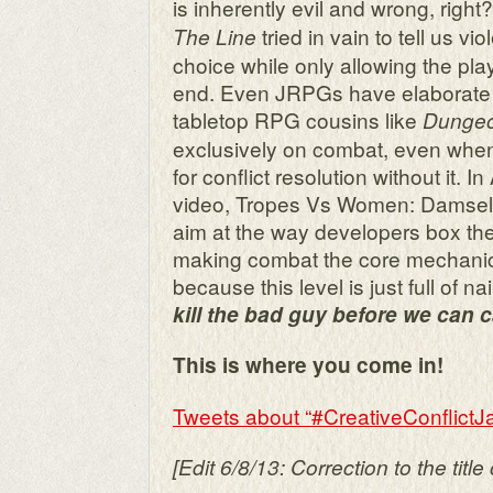
is inherently evil and wrong, right
tried in vain to tell us 
The Line
choice while only allowing the playe
end. Even JRPGs have elaborate
tabletop RPG cousins like
Dungeo
exclusively on combat, even when 
for conflict resolution without it. I
video, Tropes Vs Women: Damsels 
aim at the way developers box th
making combat the core mechanic
because this level is just full of na
kill the bad guy before we can c
This is where you come in!
Tweets about “#CreativeConflictJ
[Edit 6/8/13: Correction to the title