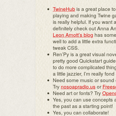
TwineHub
is a great place to 
playing and making Twine ga
is really helpful. If you want
definitely check out Anna A
Leon Arnott’s blog
has some 
well to add a little extra func
tweak CSS.
Ren’Py is a great visual nove
pretty good Quickstart guide
to do more complicated thin
a little jazzier, I’m really fond
Need some music or sound e
Try
nosoapradio.us
or
Frees
Need art or fonts? Try
Openc
Yes, you can use concepts 
the past as a starting point!
Yes, you can collaborate!