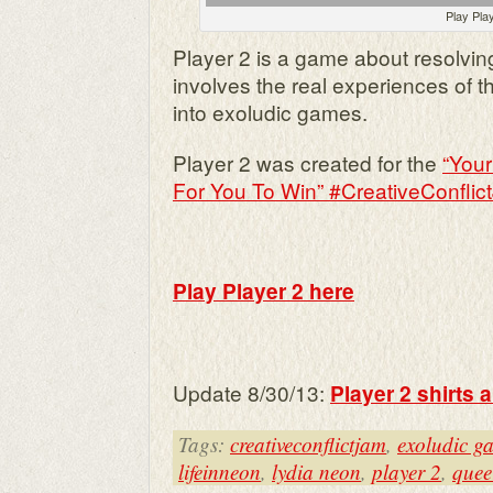
Play Pla
Player 2 is a game about resolving
involves the real experiences of 
into exoludic games.
Player 2 was created for the
“You
For You To Win” #CreativeConflic
Play Player 2 here
Update 8/30/13:
Player 2 shirts 
Tags:
creativeconflictjam
,
exoludic g
lifeinneon
,
lydia neon
,
player 2
,
quee