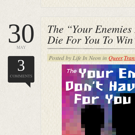
30
The “Your Enemies 
Die For You To Wi
MAY
Posted by Life In Neon in
Queer
,
Tran
3
COMMENTS