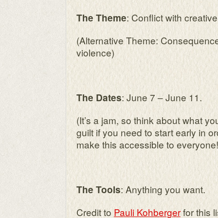
: Conflict with creativ
The Theme
(Alternative Theme: Consequences
violence)
: June 7 – June 11.
The Dates
(It’s a jam, so think about what 
guilt if you need to start early in or
make this accessible to everyone!
: Anything you want.
The Tools
Credit to
Pauli Kohberger
for this li