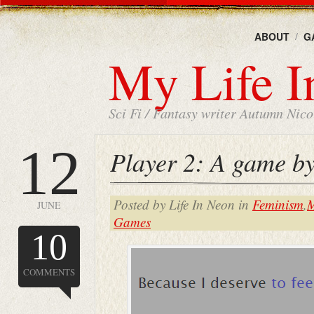
ABOUT
G
My Life I
Sci Fi / Fantasy writer Autumn Nicol
12
Player 2: A game b
Posted by Life In Neon in
Feminism
,
M
JUNE
Games
10
COMMENTS