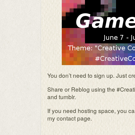
You don’t need to sign up. Just cr
Share or Reblog using the #Creati
and tumblr.
If you need hosting space, you c
my contact page.