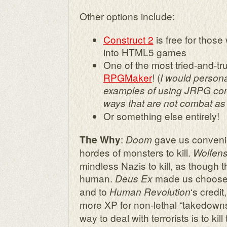
Other options include:
Construct 2
is free for those 
into HTML5 games
One of the most tried-and-tru
RPGMaker
! (
I would persona
examples of using JRPG com
ways that are not combat as w
Or something else entirely!
:
gave us conveni
The Why
Doom
hordes of monsters to kill.
Wolfens
mindless Nazis to kill, as though 
human.
made us choose b
Deus Ex
and to
‘s credi
Human Revolution
more XP for non-lethal “takedowns
way to deal with terrorists is to ki