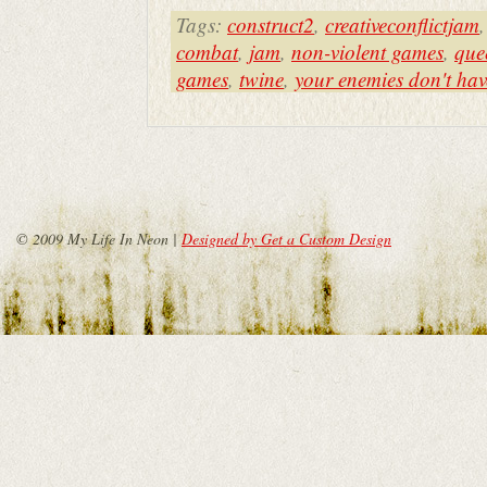
Tags:
construct2
,
creativeconflictjam
combat
,
jam
,
non-violent games
,
que
games
,
twine
,
your enemies don't hav
© 2009 My Life In Neon |
Designed by Get a Custom Design